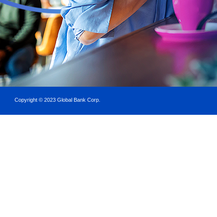
Copyright © 2023 Global Bank Corp.